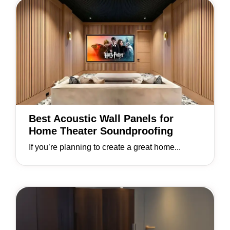
Best Acoustic Wall Panels for
Home Theater Soundproofing
If you’re planning to create a great home...