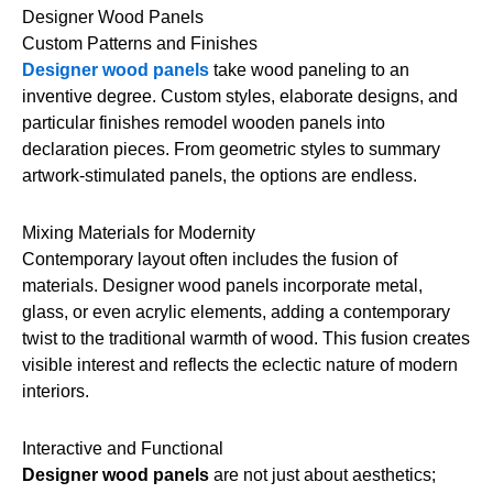
Designer Wood Panels
Custom Patterns and Finishes
Designer wood panels
take wood paneling to an
inventive degree. Custom styles, elaborate designs, and
particular finishes remodel wooden panels into
declaration pieces. From geometric styles to summary
artwork-stimulated panels, the options are endless.
Mixing Materials for Modernity
Contemporary layout often includes the fusion of
materials. Designer wood panels incorporate metal,
glass, or even acrylic elements, adding a contemporary
twist to the traditional warmth of wood. This fusion creates
visible interest and reflects the eclectic nature of modern
interiors.
Interactive and Functional
Designer wood panels
are not just about aesthetics;