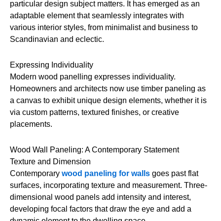
particular design subject matters. It has emerged as an
adaptable element that seamlessly integrates with
various interior styles, from minimalist and business to
Scandinavian and eclectic.
Expressing Individuality
Modern wood panelling expresses individuality.
Homeowners and architects now use timber paneling as
a canvas to exhibit unique design elements, whether it is
via custom patterns, textured finishes, or creative
placements.
Wood Wall Paneling: A Contemporary Statement
Texture and Dimension
Contemporary
wood paneling for walls
goes past flat
surfaces, incorporating texture and measurement. Three-
dimensional wood panels add intensity and interest,
developing focal factors that draw the eye and add a
dynamic element to the dwelling space.