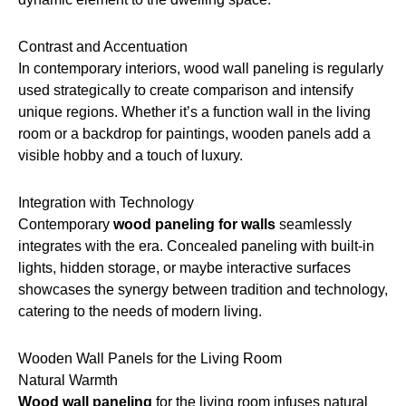
Contrast and Accentuation
In contemporary interiors, wood wall paneling is regularly
used strategically to create comparison and intensify
unique regions. Whether it’s a function wall in the living
room or a backdrop for paintings, wooden panels add a
visible hobby and a touch of luxury.
Integration with Technology
Contemporary
wood paneling for walls
seamlessly
integrates with the era. Concealed paneling with built-in
lights, hidden storage, or maybe interactive surfaces
showcases the synergy between tradition and technology,
catering to the needs of modern living.
Wooden Wall Panels for the Living Room
Natural Warmth
Wood wall paneling
for the living room infuses natural