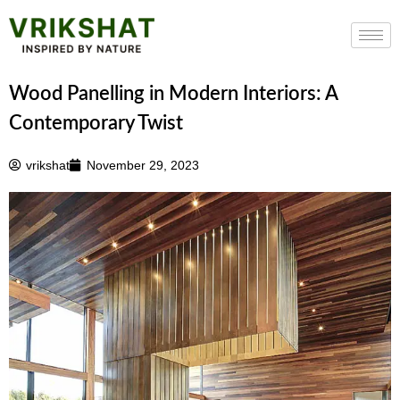
Skip
to
content
Wood Panelling in Modern Interiors: A
Contemporary Twist
vrikshat
November 29, 2023