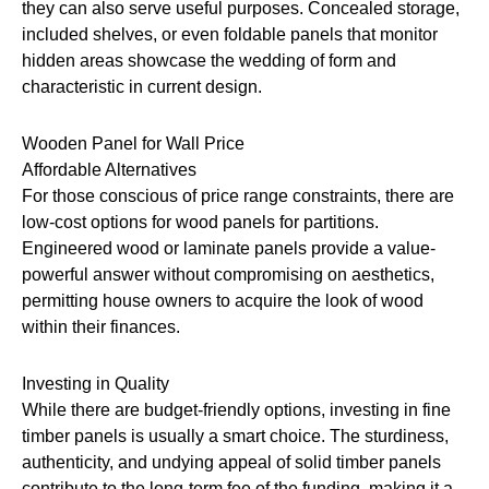
they can also serve useful purposes. Concealed storage,
included shelves, or even foldable panels that monitor
hidden areas showcase the wedding of form and
characteristic in current design.
Wooden Panel for Wall Price
Affordable Alternatives
For those conscious of price range constraints, there are
low-cost options for wood panels for partitions.
Engineered wood or laminate panels provide a value-
powerful answer without compromising on aesthetics,
permitting house owners to acquire the look of wood
within their finances.
Investing in Quality
While there are budget-friendly options, investing in fine
timber panels is usually a smart choice. The sturdiness,
authenticity, and undying appeal of solid timber panels
contribute to the long-term fee of the funding, making it a