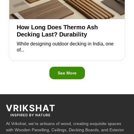
How Long Does Thermo Ash
Decking Last? Durability
While designing outdoor decking in India, one
of...
See More
At Vrikshat, we’re artisans of wood, creating exquisite spaces
with Wooden Panelling, Ceilings, Decking Boards, and Exterior