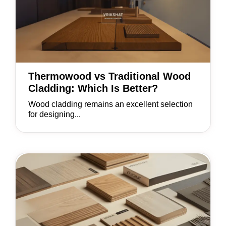
Thermowood vs Traditional Wood
Cladding: Which Is Better?
Wood cladding remains an excellent selection
for designing...