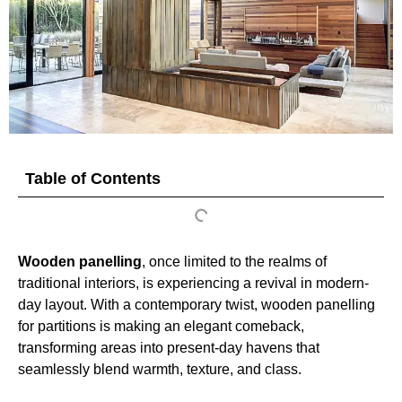
Table of Contents
Wooden panelling
, once limited to the realms of
traditional interiors, is experiencing a revival in modern-
day layout. With a contemporary twist, wooden panelling
for partitions is making an elegant comeback,
transforming areas into present-day havens that
seamlessly blend warmth, texture, and class.