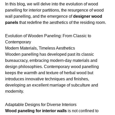
In this blog, we will delve into the evolution of wood
panelling for interior partitions, the resurgence of wood
wall panelling, and the emergence of
designer wood
panels
that redefine the aesthetics of the residing room.
Evolution of Wooden Paneling: From Classic to
Contemporary
Modern Materials, Timeless Aesthetics
Wooden panelling has developed past its classic
bureaucracy, embracing modern-day materials and
design philosophies. Contemporary wood panelling
keeps the warmth and texture of herbal wood but
introduces innovative techniques and finishes,
developing an excellent marriage of subculture and
modernity.
Adaptable Designs for Diverse Interiors
Wood paneling for interior walls
is not confined to