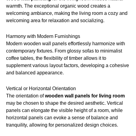
warmth. The exceptional organic wood creates a
welcoming ambiance, making the living room a cozy and
welcoming area for relaxation and socializing.
Harmony with Modern Furnishings
Modern wooden wall panels effortlessly harmonize with
contemporary fixtures. From glossy sofas to minimalist
coffee tables, the flexibility of timber allows it to
supplement various layout factors, developing a cohesive
and balanced appearance.
Vertical or Horizontal Orientation
The orientation of
wooden wall panels for living room
may be chosen to shape the desired aesthetic. Vertical
panels can elongate the visible height of a room, while
horizontal panels can evoke a sense of balance and
tranquility, allowing for personalized design choices.