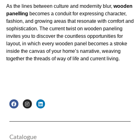
As the lines between culture and modernity blur,
wooden
panelling
becomes a conduit for expressing character,
fashion, and growing areas that resonate with comfort and
sophistication. The current twist on wooden paneling
invites you to discover the countless opportunities for
layout, in which every wooden panel becomes a stroke
inside the canvas of your home’s narrative, weaving
together the threads of way of life and current living.
F
I
L
a
n
i
c
s
n
e
t
k
b
a
e
o
g
d
o
r
i
k
a
n
Catalogue