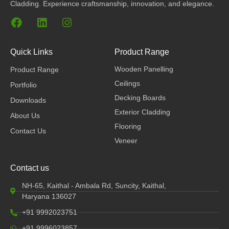
Cladding. Experience craftsmanship, innovation, and elegance.
F
L
I
a
i
n
c
n
s
e
k
t
Quick Links
Product Range
b
e
a
Wooden Panelling
Product Range
o
d
g
o
i
r
Ceilings
Portfolio
k
n
a
Decking Boards
Downloads
m
Exterior Cladding
About Us
Flooring
Contact Us
Veneer
Contact us
NH-65, Kaithal - Ambala Rd, Suncity, Kaithal,
Haryana 136027
+91 9992023751
+91 9996023857