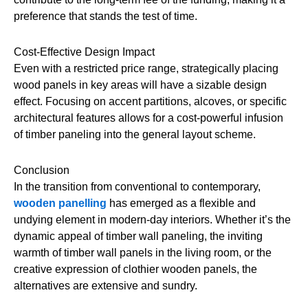
preference that stands the test of time.
Cost-Effective Design Impact
Even with a restricted price range, strategically placing
wood panels in key areas will have a sizable design
effect. Focusing on accent partitions, alcoves, or specific
architectural features allows for a cost-powerful infusion
of timber paneling into the general layout scheme.
Conclusion
In the transition from conventional to contemporary,
wooden panelling
has emerged as a flexible and
undying element in modern-day interiors. Whether it’s the
dynamic appeal of timber wall paneling, the inviting
warmth of timber wall panels in the living room, or the
creative expression of clothier wooden panels, the
alternatives are extensive and sundry.