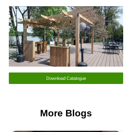
m
Download Catalogue
More Blogs