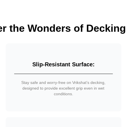
er the Wonders of Decking
Slip-Resistant Surface:
Stay safe and worry-free on Vrikshat’s decking,
designed to provide excellent grip even in wet
conditions.