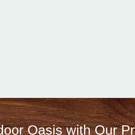
door Oasis with Our 