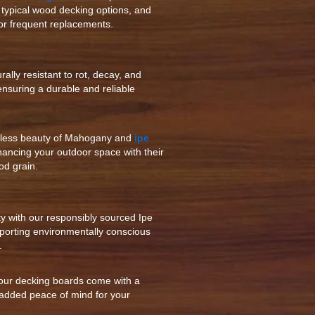
g typical wood decking options, and
or frequent replacements.
ally resistant to rot, decay, and
 ensuring a durable and reliable
eless beauty of Mahogany and
ipe
hancing your outdoor space with their
od grain.
ty with our responsibly sourced Ipe
orting environmentally conscious
.
our decking boards come with a
 added peace of mind for your