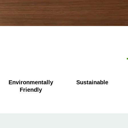
Environmentally
Sustainable
Friendly