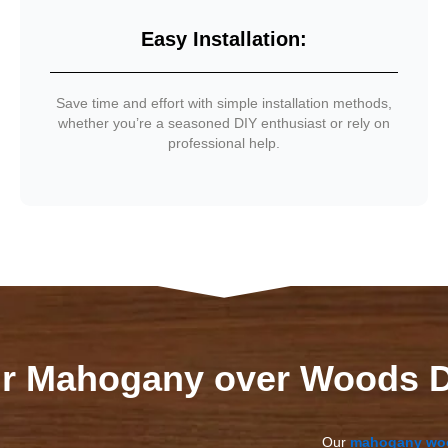
Easy Installation:
Save time and effort with simple installation methods,
whether you’re a seasoned DIY enthusiast or rely on
professional help.
r Mahogany over Woods D
Our
mahogany wo