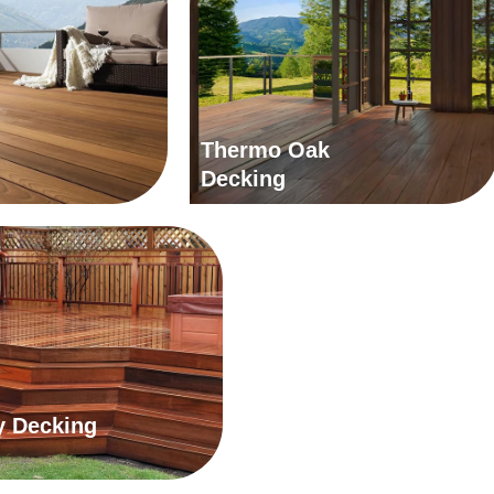
Thermo Oak
Decking
 Decking