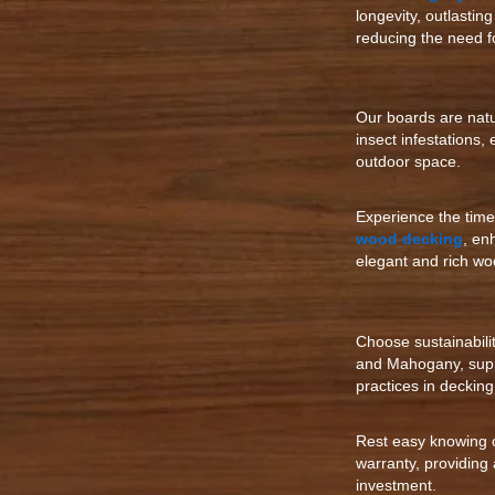
longevity, outlastin
reducing the need f
Our boards are natur
insect infestations,
outdoor space.
Experience the tim
wood decking
, en
elegant and rich wo
Choose sustainabili
and Mahogany, supp
practices in decking
Rest easy knowing 
warranty, providing
investment.