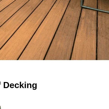
f Decking