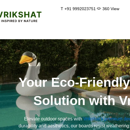
Skip
T +91 9992023751
360 View
to
content
Your Eco-Friendl
Solution with V
Elevate outdoor spaces with
Vrikshat’s premium de
durability and aesthetics, our boards resist weathering