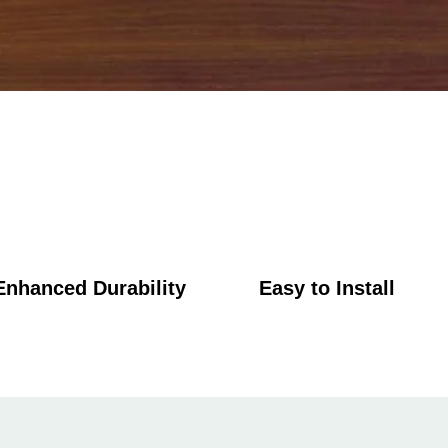
Enhanced Durability
Easy to Install