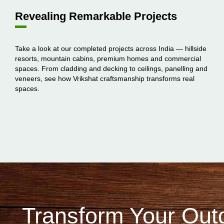
Revealing Remarkable Projects
Take a look at our completed projects across India — hillside
resorts, mountain cabins, premium homes and commercial
spaces. From cladding and decking to ceilings, panelling and
veneers, see how Vrikshat craftsmanship transforms real
spaces.
Transform Your Out