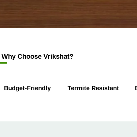
Why Choose Vrikshat?
Budget-Friendly
Termite Resistant