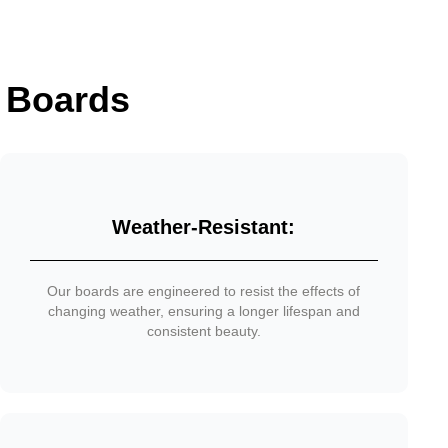
 Boards
Weather-Resistant:
Our boards are engineered to resist the effects of
changing weather, ensuring a longer lifespan and
consistent beauty.