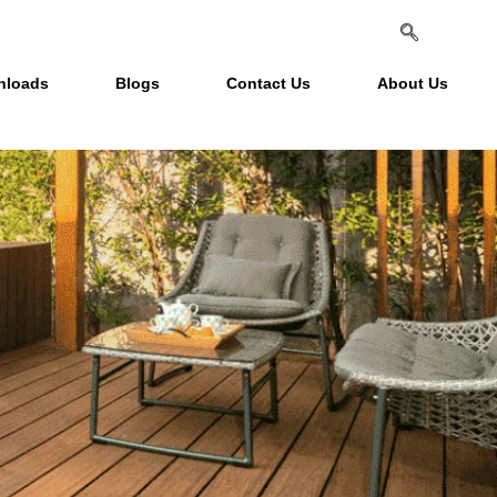
nloads
Blogs
Contact Us
About Us