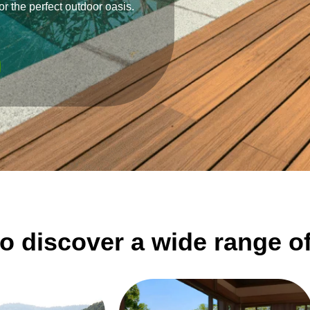
or the perfect outdoor oasis.
o discover a wide range o