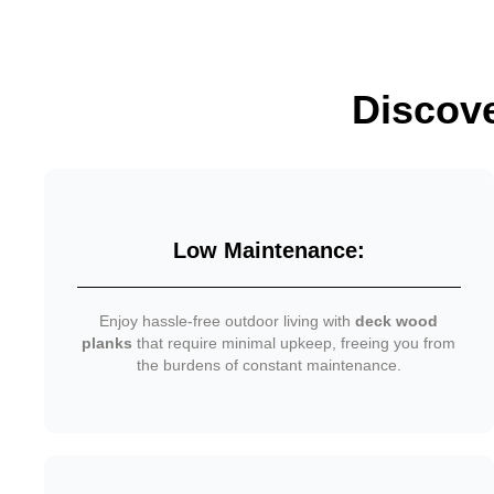
Discov
Low Maintenance:
Enjoy hassle-free outdoor living with
deck wood
planks
that require minimal upkeep, freeing you from
the burdens of constant maintenance.