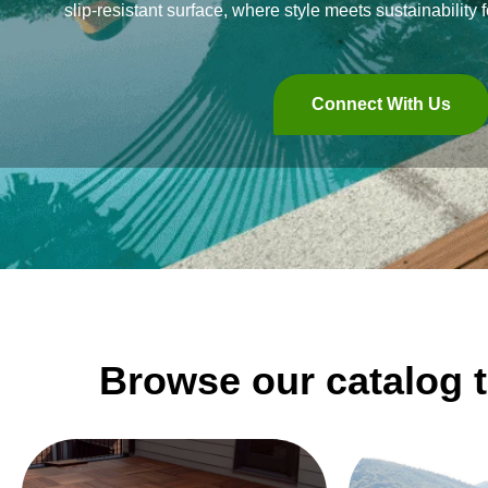
slip-resistant surface, where style meets sustainability f
Connect With Us
Browse our catalog t