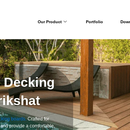
Our Product
Portfolio
Dow
y Decking
rikshat
cking boards.
Crafted for
 and provide a comfortable,