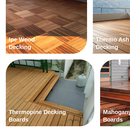
Ipe Wood
Thermo Ash
Decking
Decking
Thermopine Decking
Mahogany
Boards
Boards