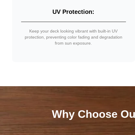
UV Protection:
Keep your deck looking vibrant with built-in UV
protection, preventing color fading and degradation
from sun exposure.
Why Choose Ou