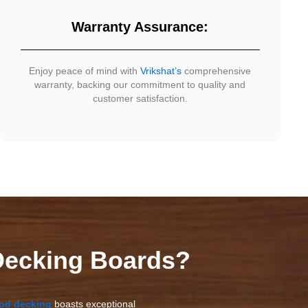
Warranty Assurance:
Enjoy peace of mind with
Vrikshat’s
comprehensive
warranty, backing our commitment to quality and
customer satisfaction.
ecking Boards?
od decking
boasts exceptional