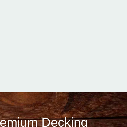
Premium Decking