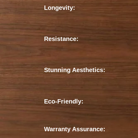
Longevity:
Resistance:
Stunning Aesthetics:
Eco-Friendly:
Warranty Assurance: