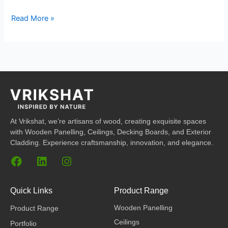
Read More »
At Vrikshat, we’re artisans of wood, creating exquisite spaces
with Wooden Panelling, Ceilings, Decking Boards, and Exterior
Cladding. Experience craftsmanship, innovation, and elegance.
F
L
I
a
i
n
c
n
s
e
k
t
Quick Links
Product Range
b
e
a
Wooden Panelling
Product Range
o
d
g
o
i
r
Ceilings
Portfolio