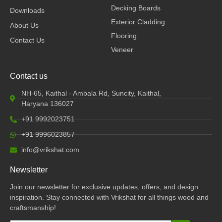
k
n
a
Decking Boards
Downloads
m
Exterior Cladding
About Us
Flooring
Contact Us
Veneer
Contact us
NH-65, Kaithal - Ambala Rd, Suncity, Kaithal,
Haryana 136027
+91 9992023751
+91 9996023857
info@vrikshat.com
Newsletter
Join our newsletter for exclusive updates, offers, and design
inspiration. Stay connected with Vrikshat for all things wood and
craftsmanship!