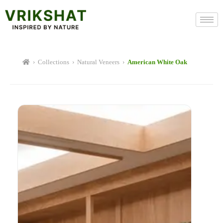
Skip
to
content
›
Collections
›
Natural Veneers
›
American White Oak