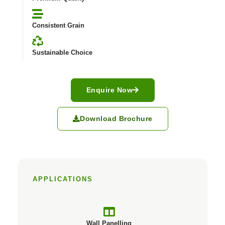
Consistent Grain
Sustainable Choice
Enquire Now
Download Brochure
APPLICATIONS
Wall Panelling