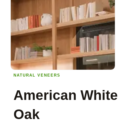
NATURAL VENEERS
American White
Oak