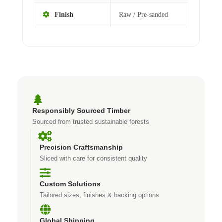
Finish
Raw / Pre-sanded
Responsibly Sourced Timber
Sourced from trusted sustainable forests
Precision Craftsmanship
Sliced with care for consistent quality
Custom Solutions
Tailored sizes, finishes & backing options
Global Shipping