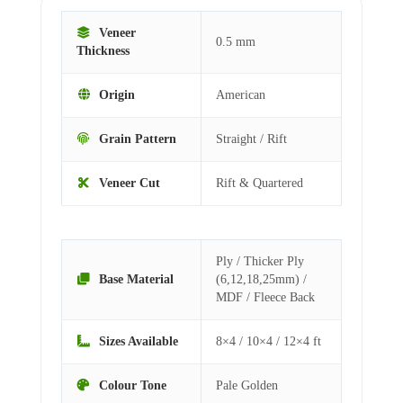
Veneer
0.5 mm
Thickness
Origin
American
Grain Pattern
Straight / Rift
Veneer Cut
Rift & Quartered
Ply / Thicker Ply
Base Material
(6,12,18,25mm) /
MDF / Fleece Back
Sizes Available
8×4 / 10×4 / 12×4 ft
Colour Tone
Pale Golden