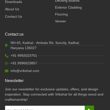
Decking Boards
Downloads
m
Exterior Cladding
About Us
Flooring
Contact Us
Veneer
Contact us
NH-65, Kaithal - Ambala Rd, Suncity, Kaithal,
Haryana 136027
+91 9992023751
+91 9996023857
info@vrikshat.com
Newsletter
Join our newsletter for exclusive updates, offers, and design
inspiration. Stay connected with Vrikshat for all things wood and
craftsmanship!
Submit
Email