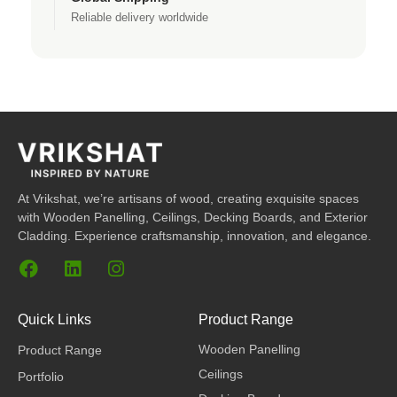
Reliable delivery worldwide
At Vrikshat, we’re artisans of wood, creating exquisite spaces
with Wooden Panelling, Ceilings, Decking Boards, and Exterior
Cladding. Experience craftsmanship, innovation, and elegance.
F
L
I
a
i
n
c
n
s
e
k
t
Quick Links
Product Range
b
e
a
Wooden Panelling
Product Range
o
d
g
o
i
r
Ceilings
Portfolio
k
n
a