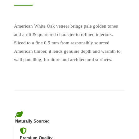
American White Oak veneer brings pale golden tones
and a rift & quartered character to refined interiors.
Sliced to a fine 0.5 mm from responsibly sourced
American timber, it lends genuine depth and warmth to
wall panelling, furniture and architectural surfaces.
Naturally Sourced
Premium Quality