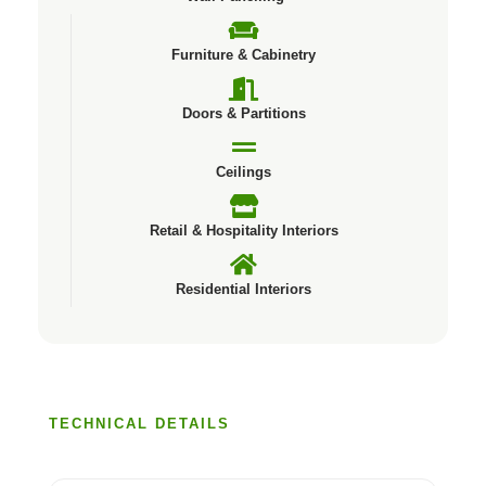
Furniture & Cabinetry
Doors & Partitions
Ceilings
Retail & Hospitality Interiors
Residential Interiors
TECHNICAL DETAILS