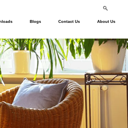
nloads
Blogs
Contact Us
About Us