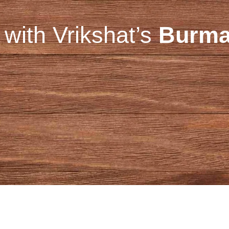
with Vrikshat’s
Burma