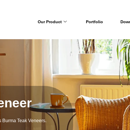
Our Product
Portfolio
Dow
eneer
’s Burma Teak Veneers.