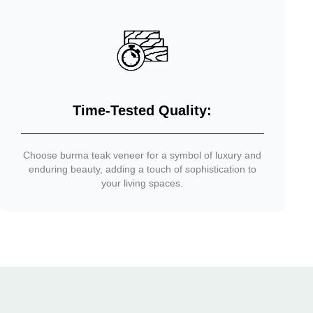
Time-Tested Quality:
Choose burma teak veneer for a symbol of luxury and
enduring beauty, adding a touch of sophistication to
your living spaces.