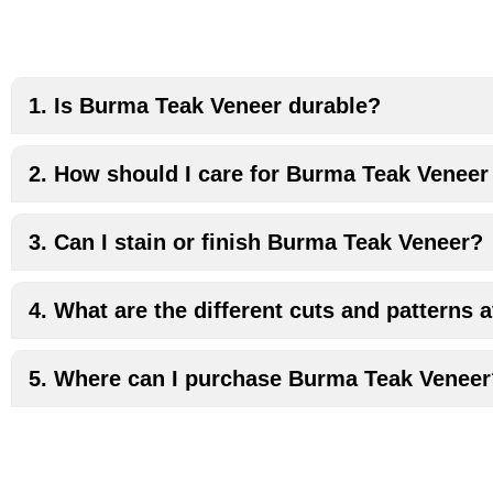
1. Is Burma Teak Veneer durable?
2. How should I care for Burma Teak Veneer
3. Can I stain or finish Burma Teak Veneer?
4. What are the different cuts and patterns
5. Where can I purchase Burma Teak Venee