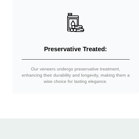
Preservative Treated:
Our veneers undergo preservative treatment,
enhancing their durability and longevity, making them a
wise choice for lasting elegance.