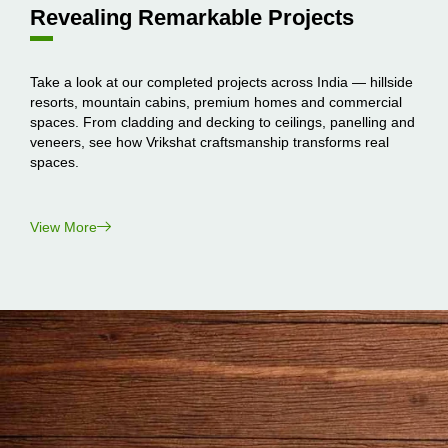
Revealing Remarkable Projects
Take a look at our completed projects across India — hillside
resorts, mountain cabins, premium homes and commercial
spaces. From cladding and decking to ceilings, panelling and
veneers, see how Vrikshat craftsmanship transforms real
spaces.
View More