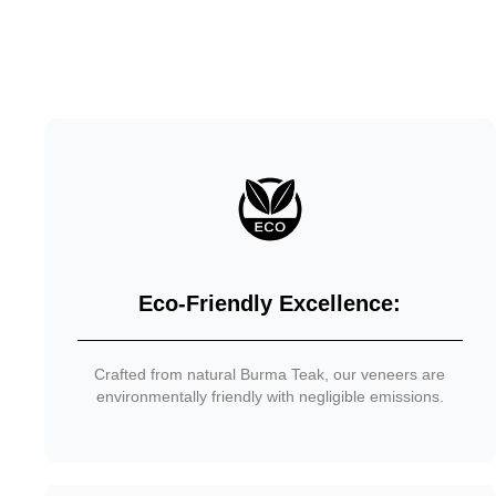
Eco-Friendly Excellence:
Crafted from natural Burma Teak, our veneers are
environmentally friendly with negligible emissions.