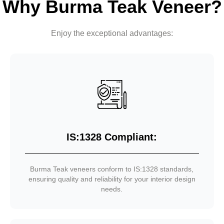
Why Burma Teak Veneer?
Enjoy the exceptional advantages:
IS:1328 Compliant:
Burma Teak veneers conform to IS:1328 standards,
ensuring quality and reliability for your interior design
needs.