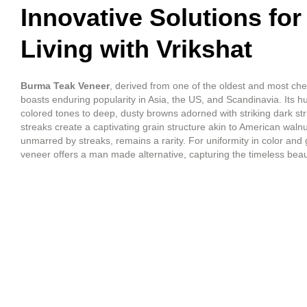
Innovative Solutions for
Living with Vrikshat
Burma Teak Veneer
, derived from one of the oldest and most ch
boasts enduring popularity in Asia, the US, and Scandinavia. Its 
colored tones to deep, dusty browns adorned with striking dark str
streaks create a captivating grain structure akin to American walnu
unmarred by streaks, remains a rarity. For uniformity in color and 
veneer offers a man made alternative, capturing the timeless beau