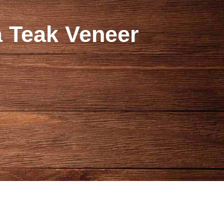
 Teak Veneer