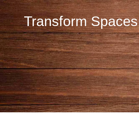
Transform Spaces 