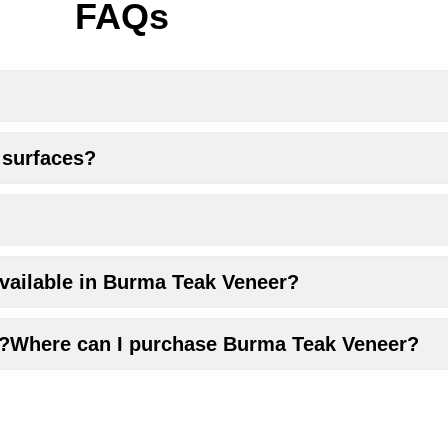
FAQs
 surfaces?
 available in Burma Teak Veneer?
r?Where can I purchase Burma Teak Veneer?