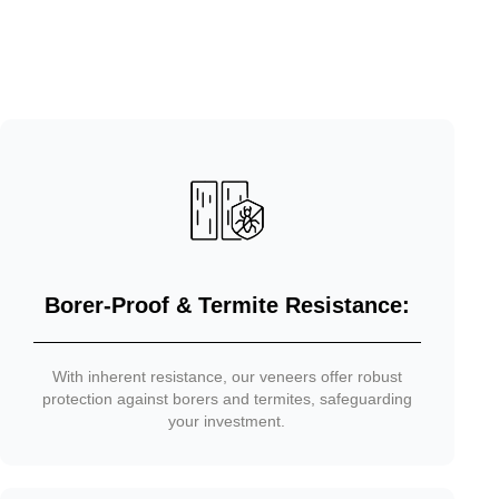
Borer-Proof & Termite Resistance:
With inherent resistance, our veneers offer robust
protection against borers and termites, safeguarding
your investment.