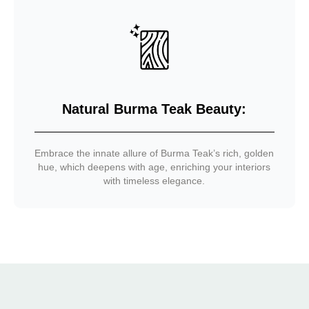
Natural Burma Teak Beauty:
Embrace the innate allure of Burma Teak’s rich, golden
hue, which deepens with age, enriching your interiors
with timeless elegance.