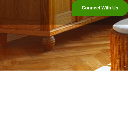
Connect With Us