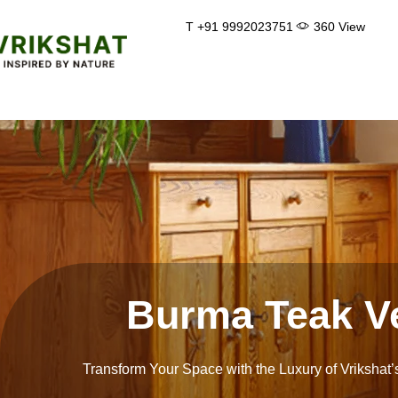
Skip
T +91 9992023751
360 View
to
content
Burma Teak V
Transform Your Space with the Luxury of Vrikshat