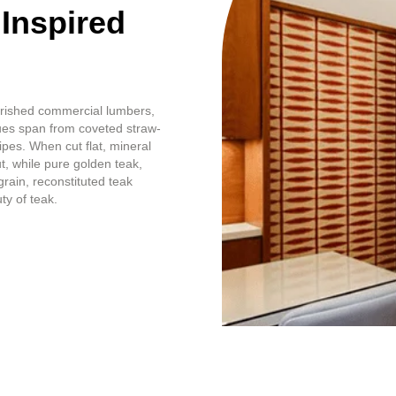
 Inspired
erished commercial lumbers,
hues span from coveted straw-
ipes. When cut flat, mineral
t, while pure golden teak,
grain, reconstituted teak
ty of teak.