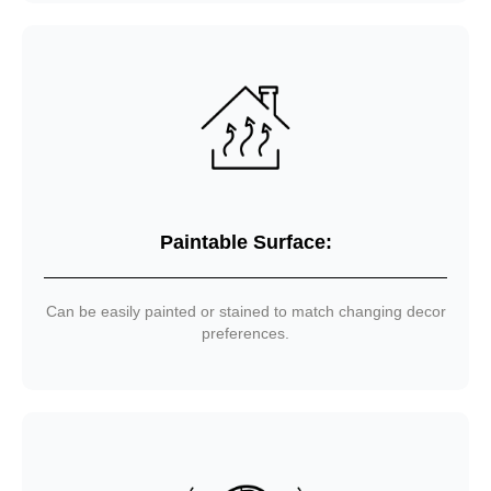
Paintable Surface:
Can be easily painted or stained to match changing decor
preferences.