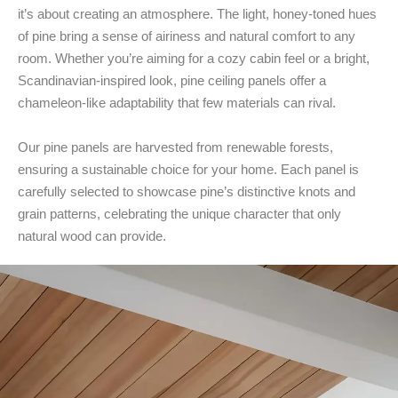
it’s about creating an atmosphere. The light, honey-toned hues
of pine bring a sense of airiness and natural comfort to any
room. Whether you’re aiming for a cozy cabin feel or a bright,
Scandinavian-inspired look, pine ceiling panels offer a
chameleon-like adaptability that few materials can rival.
Our pine panels are harvested from renewable forests,
ensuring a sustainable choice for your home. Each panel is
carefully selected to showcase pine’s distinctive knots and
grain patterns, celebrating the unique character that only
natural wood can provide.