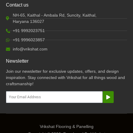
Contact us
NH-65, Kaithal - Ambala Rd, Suncity, Kaithal,
Haryana 136027
+91 9992023751
+91 9996023857
info@vrikshat.com
Newsletter
Join our newsletter for exclusive updates, offers, and design
inspiration. Stay connected with Vrikshat for all things wood and
craftsmanship!
Submit
Email
Vrikshat Flooring & Panelling