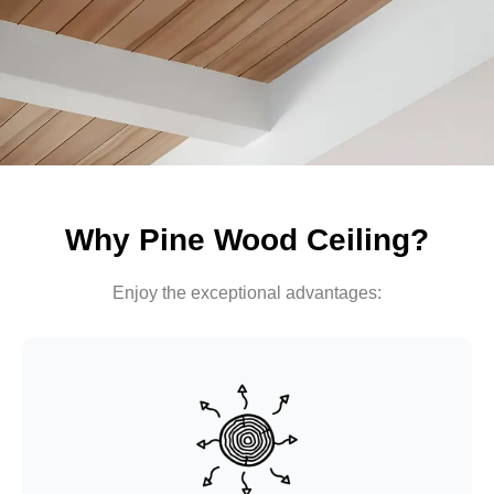
Why Pine Wood Ceiling?
Enjoy the exceptional advantages: