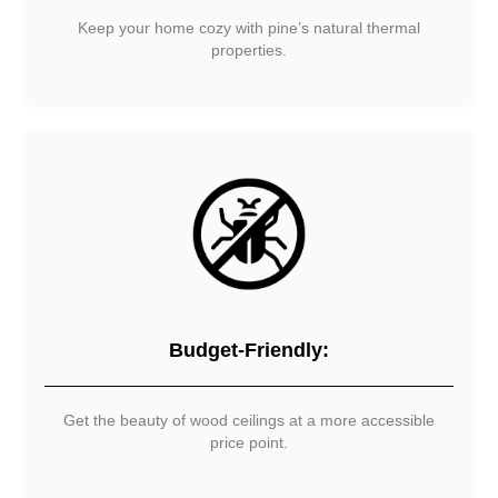
Keep your home cozy with pine’s natural thermal
properties.
Budget-Friendly:
Get the beauty of wood ceilings at a more accessible
price point.