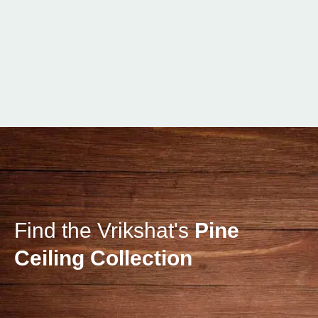
Find the Vrikshat's
Pine
Ceiling Collection