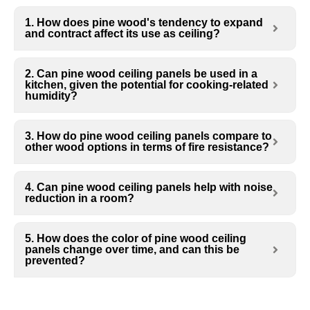
1. How does pine wood's tendency to expand
and contract affect its use as ceiling?
2. Can pine wood ceiling panels be used in a
kitchen, given the potential for cooking-related
humidity?
3. How do pine wood ceiling panels compare to
other wood options in terms of fire resistance?
4. Can pine wood ceiling panels help with noise
reduction in a room?
5. How does the color of pine wood ceiling
panels change over time, and can this be
prevented?