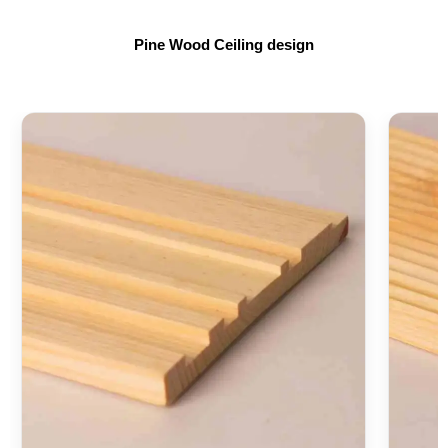
Pine Wood Ceiling design