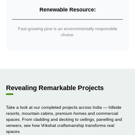
Renewable Resource:
Fast-growing pine is an environmentally responsible
choice.
Revealing Remarkable Projects
Take a look at our completed projects across India — hillside
resorts, mountain cabins, premium homes and commercial
spaces. From cladding and decking to ceilings, panelling and
veneers, see how Vrikshat craftsmanship transforms real
spaces.