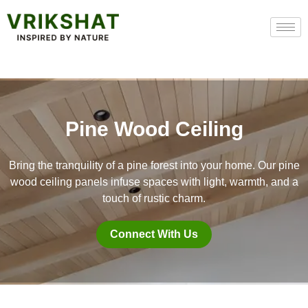
Skip
to
content
Pine Wood Ceiling
Bring the tranquility of a pine forest into your home. Our pine
wood ceiling panels infuse spaces with light, warmth, and a
touch of rustic charm.
Connect With Us