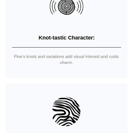
Knot-tastic Character:
Pine’s knots and variations add visual interest and rustic
charm.