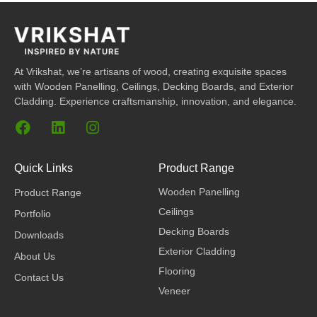
At Vrikshat, we’re artisans of wood, creating exquisite spaces
with Wooden Panelling, Ceilings, Decking Boards, and Exterior
Cladding. Experience craftsmanship, innovation, and elegance.
F
L
I
a
i
n
c
n
s
e
k
t
Quick Links
Product Range
b
e
a
Wooden Panelling
Product Range
o
d
g
o
i
r
Ceilings
Portfolio
k
n
a
Decking Boards
Downloads
m
Exterior Cladding
About Us
Flooring
Contact Us
Veneer