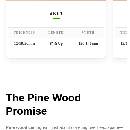
VK01
THICKNESS
LENGTH
WIDTH
THIC
12/19/26mm
8′ & Up
120-140mm
12/1
The Pine Wood
Promise
Pine wood ceiling
isn’t just about covering overhead space—