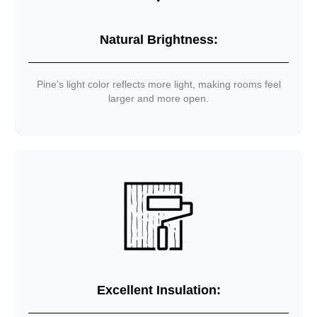
Natural Brightness:
Pine’s light color reflects more light, making rooms feel
larger and more open.
Excellent Insulation: