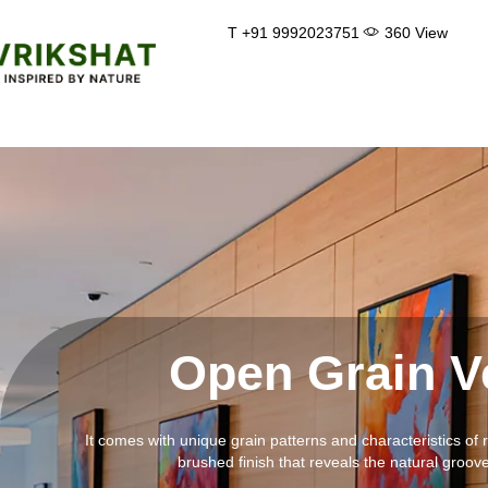
Skip
T +91 9992023751
360 View
to
content
Open Grain V
It comes with unique grain patterns and characteristics of 
brushed finish that reveals the natural groov