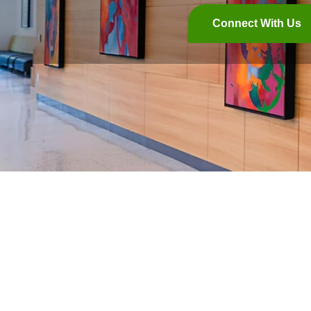
Connect With Us