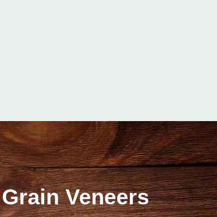
 Grain Veneers