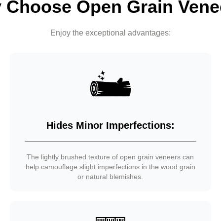
 Choose Open Grain Vene
Enjoy the exceptional advantages:
Hides Minor Imperfections:
The lightly brushed texture of open grain veneers can
help camouflage slight imperfections in the wood grain
or natural blemishes.