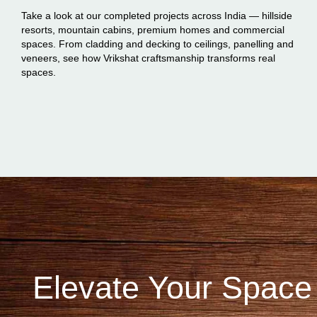
Take a look at our completed projects across India — hillside
resorts, mountain cabins, premium homes and commercial
spaces. From cladding and decking to ceilings, panelling and
veneers, see how Vrikshat craftsmanship transforms real
spaces.
Elevate Your Space