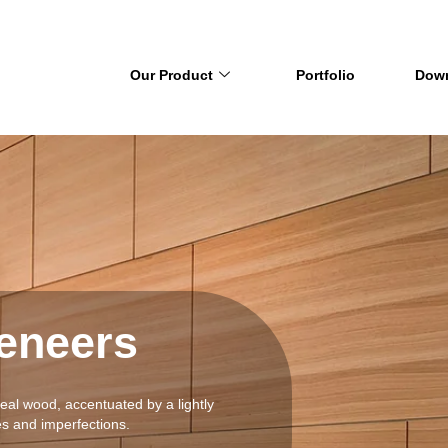
Our Product
Portfolio
Dow
eneers
real wood, accentuated by a lightly
es and imperfections.