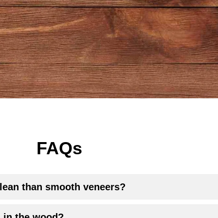
FAQs
 clean than smooth veneers?
s in the wood?