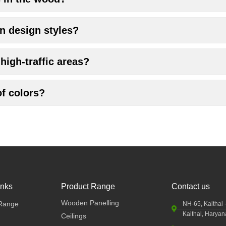
n design styles?
high-traffic areas?
of colors?
inks
Product Range
Contact us
Wooden Panelling
Range
NH-65, Kaithal 
Kaithal, Harya
Ceilings