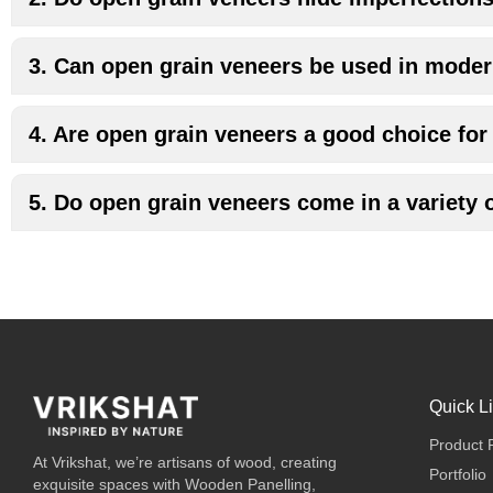
3. Can open grain veneers be used in moder
4. Are open grain veneers a good choice for 
5. Do open grain veneers come in a variety 
Quick L
Product 
At Vrikshat, we’re artisans of wood, creating
Portfolio
exquisite spaces with Wooden Panelling,