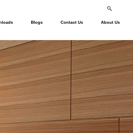
nloads
Blogs
Contact Us
About Us