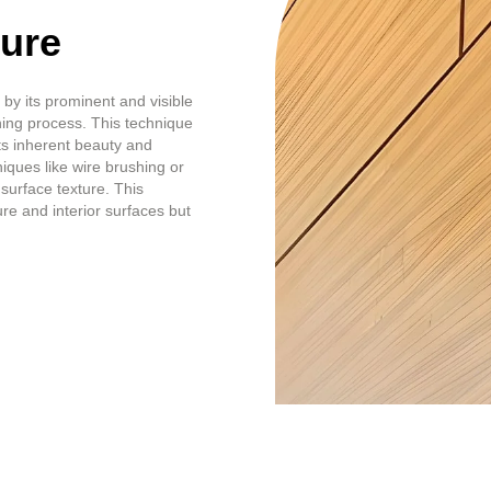
ture
by its prominent and visible
shing process. This technique
ts inherent beauty and
ques like wire brushing or
surface texture. This
re and interior surfaces but