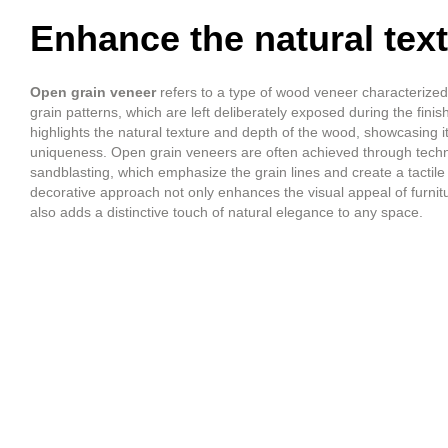
Enhance the natural tex
Open grain veneer
refers to a type of wood veneer characterized 
grain patterns, which are left deliberately exposed during the fini
highlights the natural texture and depth of the wood, showcasing i
uniqueness. Open grain veneers are often achieved through techni
sandblasting, which emphasize the grain lines and create a tactile 
decorative approach not only enhances the visual appeal of furnitu
also adds a distinctive touch of natural elegance to any space.