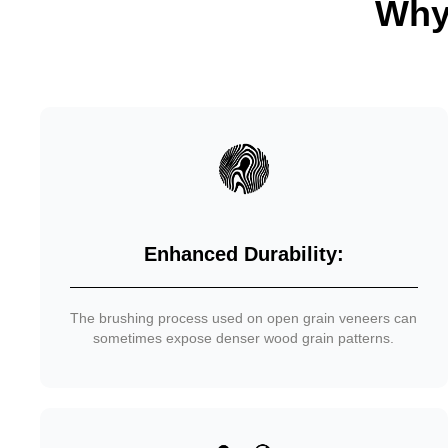
Why
Enhanced Durability:
The brushing process used on open grain veneers can
sometimes expose denser wood grain patterns.