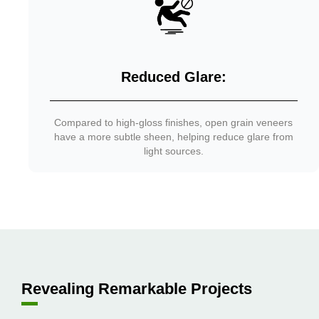
Reduced Glare:
Compared to high-gloss finishes, open grain veneers
have a more subtle sheen, helping reduce glare from
light sources.
Revealing Remarkable Projects