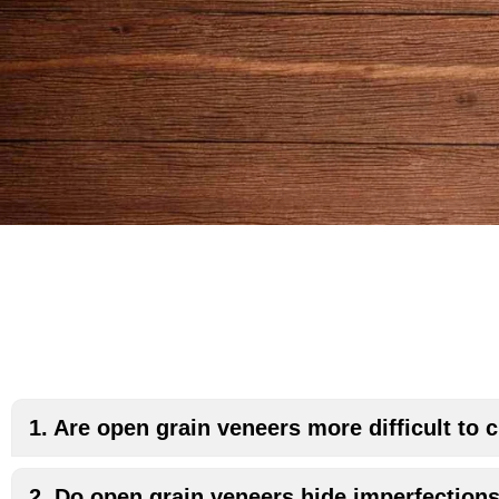
1. Are open grain veneers more difficult to
2. Do open grain veneers hide imperfection