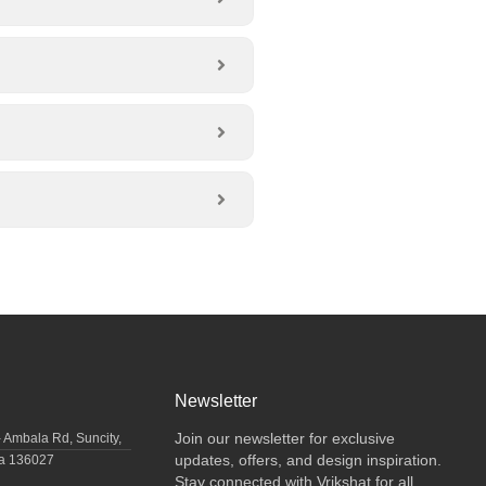
Newsletter
Join our newsletter for exclusive
- Ambala Rd, Suncity,
updates, offers, and design inspiration.
na 136027
Stay connected with Vrikshat for all