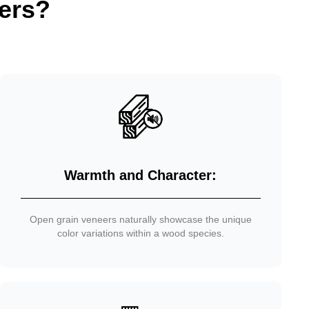
ers?
Warmth and Character:
Open grain veneers naturally showcase the unique
color variations within a wood species.