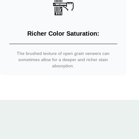
Richer Color Saturation:
The brushed texture of open grain veneers can
sometimes allow for a deeper and richer stain
absorption.