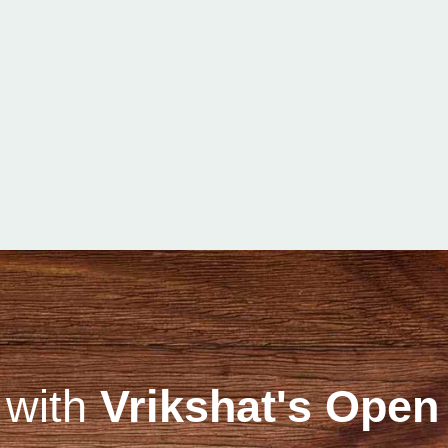
 with
Vrikshat's Open