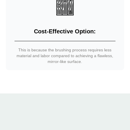
Cost-Effective Option:
This is because the brushing process requires less
material and labor compared to achieving a flawless,
mirror-like surface.