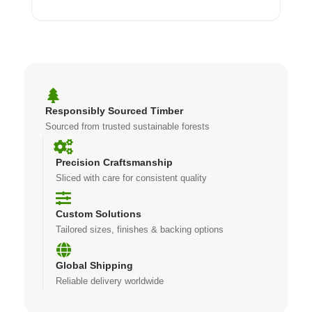
Responsibly Sourced Timber
Sourced from trusted sustainable forests
Precision Craftsmanship
Sliced with care for consistent quality
Custom Solutions
Tailored sizes, finishes & backing options
Global Shipping
Reliable delivery worldwide