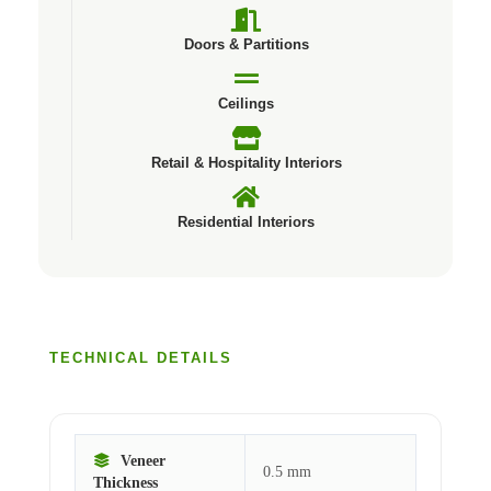
Doors & Partitions
Ceilings
Retail & Hospitality Interiors
Residential Interiors
TECHNICAL DETAILS
Veneer
0.5 mm
Thickness