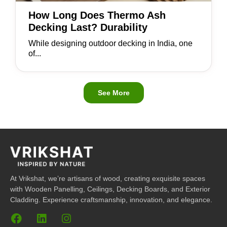
How Long Does Thermo Ash
Decking Last? Durability
While designing outdoor decking in India, one
of...
See More
At Vrikshat, we’re artisans of wood, creating exquisite spaces
with Wooden Panelling, Ceilings, Decking Boards, and Exterior
Cladding. Experience craftsmanship, innovation, and elegance.
F
L
I