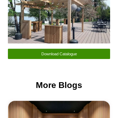
Download Catalogue
More Blogs