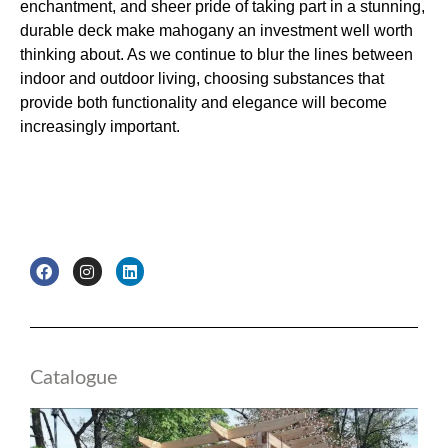
enchantment, and sheer pride of taking part in a stunning,
durable deck make mahogany an investment well worth
thinking about. As we continue to blur the lines between
indoor and outdoor living, choosing substances that
provide both functionality and elegance will become
increasingly important.
F
I
L
a
n
i
c
s
n
e
t
k
b
a
e
o
g
d
o
r
i
k
a
n
Catalogue
m