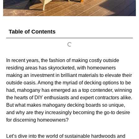
Table of Contents
In recent years, the fashion of making costly outside
residing areas has skyrocketed, with homeowners
making an investment in brilliant materials to elevate their
outside oasis. Among the myriad of decking options to be
had, mahogany has emerged as a top contender, winning
the hearts of DIY enthusiasts and expert contractors alike.
But what makes mahogany decking boards so unique,
and why are they increasingly becoming the go-to desire
for discerning homeowners?
Let’s dive into the world of sustainable hardwoods and