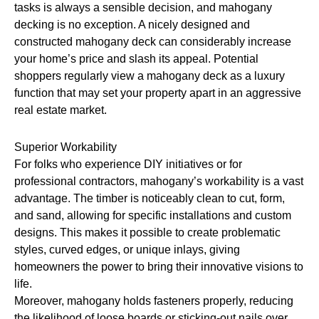
tasks is always a sensible decision, and mahogany
decking is no exception. A nicely designed and
constructed mahogany deck can considerably increase
your home’s price and slash its appeal. Potential
shoppers regularly view a mahogany deck as a luxury
function that may set your property apart in an aggressive
real estate market.
Superior Workability
For folks who experience DIY initiatives or for
professional contractors, mahogany’s workability is a vast
advantage. The timber is noticeably clean to cut, form,
and sand, allowing for specific installations and custom
designs. This makes it possible to create problematic
styles, curved edges, or unique inlays, giving
homeowners the power to bring their innovative visions to
life.
Moreover, mahogany holds fasteners properly, reducing
the likelihood of loose boards or sticking-out nails over