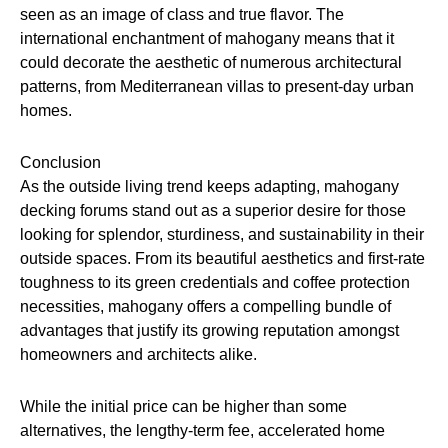
seen as an image of class and true flavor. The
international enchantment of mahogany means that it
could decorate the aesthetic of numerous architectural
patterns, from Mediterranean villas to present-day urban
homes.
Conclusion
As the outside living trend keeps adapting, mahogany
decking forums stand out as a superior desire for those
looking for splendor, sturdiness, and sustainability in their
outside spaces. From its beautiful aesthetics and first-rate
toughness to its green credentials and coffee protection
necessities, mahogany offers a compelling bundle of
advantages that justify its growing reputation amongst
homeowners and architects alike.
While the initial price can be higher than some
alternatives, the lengthy-term fee, accelerated home