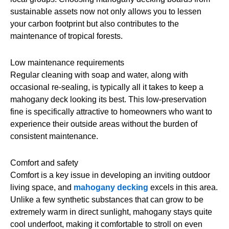
sustainable assets now not only allows you to lessen
your carbon footprint but also contributes to the
maintenance of tropical forests.
Low maintenance requirements
Regular cleaning with soap and water, along with
occasional re-sealing, is typically all it takes to keep a
mahogany deck looking its best. This low-preservation
fine is specifically attractive to homeowners who want to
experience their outside areas without the burden of
consistent maintenance.
Comfort and safety
Comfort is a key issue in developing an inviting outdoor
living space, and
mahogany decking
excels in this area.
Unlike a few synthetic substances that can grow to be
extremely warm in direct sunlight, mahogany stays quite
cool underfoot, making it comfortable to stroll on even