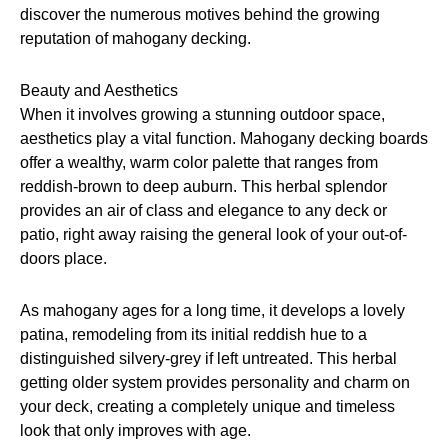
discover the numerous motives behind the growing
reputation of mahogany decking.
Beauty and Aesthetics
When it involves growing a stunning outdoor space,
aesthetics play a vital function. Mahogany decking boards
offer a wealthy, warm color palette that ranges from
reddish-brown to deep auburn. This herbal splendor
provides an air of class and elegance to any deck or
patio, right away raising the general look of your out-of-
doors place.
As mahogany ages for a long time, it develops a lovely
patina, remodeling from its initial reddish hue to a
distinguished silvery-grey if left untreated. This herbal
getting older system provides personality and charm on
your deck, creating a completely unique and timeless
look that only improves with age.