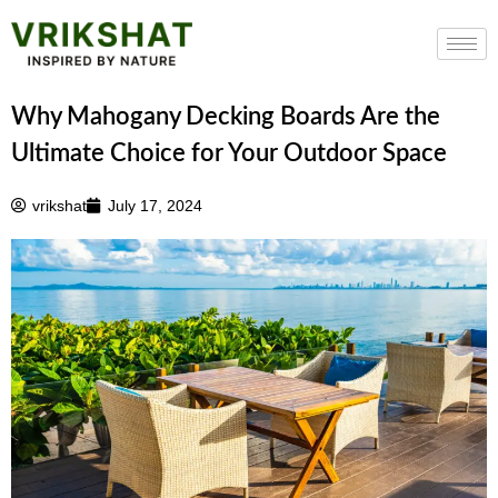
Skip
to
content
Why Mahogany Decking Boards Are the
Ultimate Choice for Your Outdoor Space
vrikshat
July 17, 2024