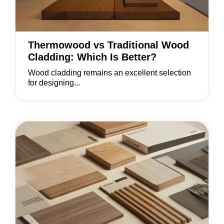
Thermowood vs Traditional Wood
Cladding: Which Is Better?
Wood cladding remains an excellent selection
for designing...