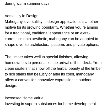
during warm summer days.
Versatility in Design
Mahogany’s versatility in design applications is another
motive for its growing popularity. Whether you’re aiming
for a traditional, traditional appearance or an extra-
current, smooth aesthetic, mahogany can be adapted to
shape diverse architectural patterns and private options.
The timber takes well to special finishes, allowing
homeowners to personalize the arrival of their deck. From
clean sealers that show off the herbal beauty of the timber
to rich stains that beautify or alter its color, mahogany
offers a canvas for innovative expression in outdoor
design.
Increased Home Value
Investing in superb substances for home development