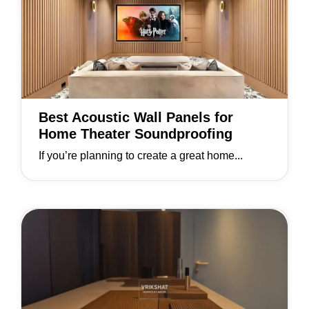
Best Acoustic Wall Panels for
Home Theater Soundproofing
If you’re planning to create a great home...