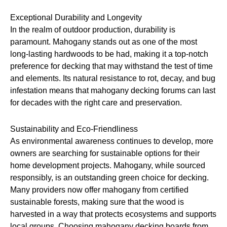
Exceptional Durability and Longevity
In the realm of outdoor production, durability is
paramount. Mahogany stands out as one of the most
long-lasting hardwoods to be had, making it a top-notch
preference for decking that may withstand the test of time
and elements. Its natural resistance to rot, decay, and bug
infestation means that mahogany decking forums can last
for decades with the right care and preservation.
Sustainability and Eco-Friendliness
As environmental awareness continues to develop, more
owners are searching for sustainable options for their
home development projects. Mahogany, while sourced
responsibly, is an outstanding green choice for decking.
Many providers now offer mahogany from certified
sustainable forests, making sure that the wood is
harvested in a way that protects ecosystems and supports
local groups. Choosing mahogany decking boards from