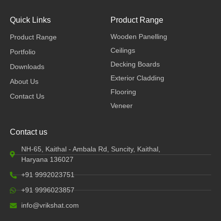
a
i
n
c
n
s
e
k
t
Quick Links
Product Range
b
e
a
Wooden Panelling
Product Range
o
d
g
o
i
r
Ceilings
Portfolio
k
n
a
Decking Boards
Downloads
m
Exterior Cladding
About Us
Flooring
Contact Us
Veneer
Contact us
NH-65, Kaithal - Ambala Rd, Suncity, Kaithal,
Haryana 136027
+91 9992023751
+91 9996023857
info@vrikshat.com