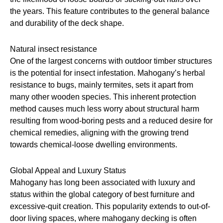
the years. This feature contributes to the general balance
and durability of the deck shape.
Natural insect resistance
One of the largest concerns with outdoor timber structures
is the potential for insect infestation. Mahogany’s herbal
resistance to bugs, mainly termites, sets it apart from
many other wooden species. This inherent protection
method causes much less worry about structural harm
resulting from wood-boring pests and a reduced desire for
chemical remedies, aligning with the growing trend
towards chemical-loose dwelling environments.
Global Appeal and Luxury Status
Mahogany has long been associated with luxury and
status within the global category of best furniture and
excessive-quit creation. This popularity extends to out-of-
door living spaces, where mahogany decking is often