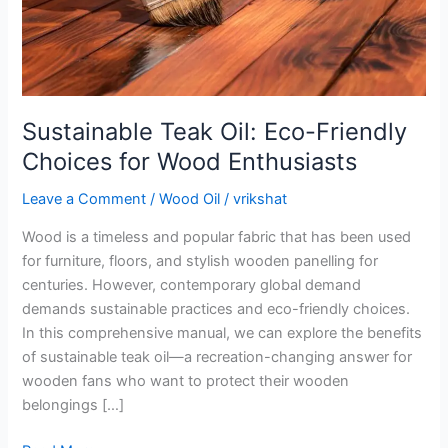
Wood
Enthusiasts
Sustainable Teak Oil: Eco-Friendly
Choices for Wood Enthusiasts
Leave a Comment
/
Wood Oil
/
vrikshat
Wood is a timeless and popular fabric that has been used
for furniture, floors, and stylish wooden panelling for
centuries. However, contemporary global demand
demands sustainable practices and eco-friendly choices.
In this comprehensive manual, we can explore the benefits
of sustainable teak oil—a recreation-changing answer for
wooden fans who want to protect their wooden
belongings […]