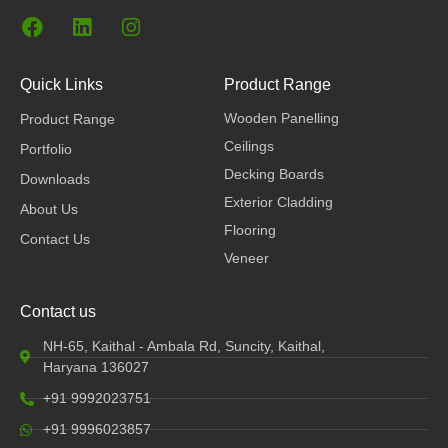
F
L
I
a
i
n
c
n
s
e
k
t
Quick Links
Product Range
b
e
a
Wooden Panelling
Product Range
o
d
g
o
i
r
Ceilings
Portfolio
k
n
a
Decking Boards
Downloads
m
Exterior Cladding
About Us
Flooring
Contact Us
Veneer
Contact us
NH-65, Kaithal - Ambala Rd, Suncity, Kaithal,
Haryana 136027
+91 9992023751
+91 9996023857