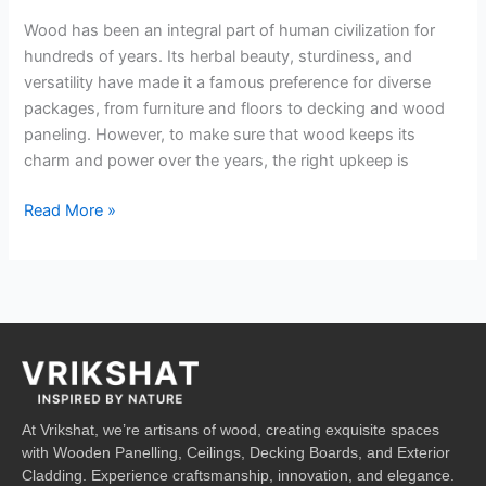
Wood has been an integral part of human civilization for
hundreds of years. Its herbal beauty, sturdiness, and
versatility have made it a famous preference for diverse
packages, from furniture and floors to decking and wood
paneling. However, to make sure that wood keeps its
charm and power over the years, the right upkeep is
Read More »
At Vrikshat, we’re artisans of wood, creating exquisite spaces
with Wooden Panelling, Ceilings, Decking Boards, and Exterior
Cladding. Experience craftsmanship, innovation, and elegance.