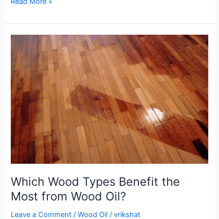
Read More »
Which
Wood
Types
Benefit
the
Most
from
Wood
Oil?
Which Wood Types Benefit the
Most from Wood Oil?
Leave a Comment
/
Wood Oil
/
vrikshat