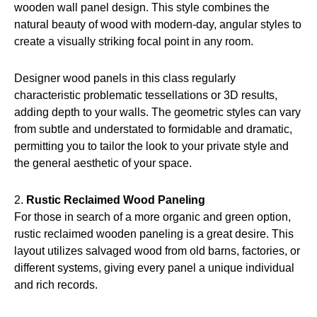
wooden wall panel design. This style combines the
natural beauty of wood with modern-day, angular styles to
create a visually striking focal point in any room.
Designer wood panels in this class regularly
characteristic problematic tessellations or 3D results,
adding depth to your walls. The geometric styles can vary
from subtle and understated to formidable and dramatic,
permitting you to tailor the look to your private style and
the general aesthetic of your space.
2.
Rustic Reclaimed Wood Paneling
For those in search of a more organic and green option,
rustic reclaimed wooden paneling is a great desire. This
layout utilizes salvaged wood from old barns, factories, or
different systems, giving every panel a unique individual
and rich records.