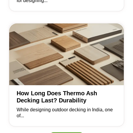
for designing...
How Long Does Thermo Ash
Decking Last? Durability
While designing outdoor decking in India, one
of...