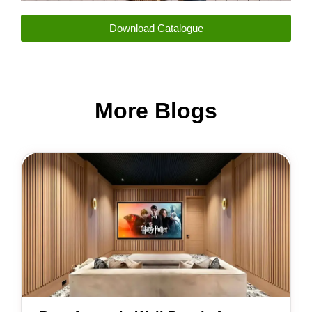
Download Catalogue
More Blogs