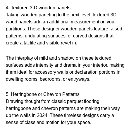
4. Textured 3-D wooden panels
Taking wooden paneling to the next level, textured 3D
wood panels add an additional measurement on your
partitions. These designer wooden panels feature raised
patterns, undulating surfaces, or carved designs that
create a tactile and visible revel in.
The interplay of mild and shadow on these textured
surfaces adds intensity and drama in your interior, making
them ideal for accessory walls or declaration portions in
dwelling rooms, bedrooms, or entryways.
5. Herringbone or Chevron Patterns
Drawing thought from classic parquet flooring,
herringbone and chevron patterns are making their way
up the walls in 2024. These timeless designs carry a
sense of class and motion for your space.