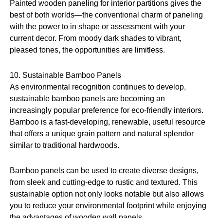
Painted wooden paneling for interior partitions gives the
best of both worlds—the conventional charm of paneling
with the power to in shape or assessment with your
current decor. From moody dark shades to vibrant,
pleased tones, the opportunities are limitless.
10. Sustainable Bamboo Panels
As environmental recognition continues to develop,
sustainable bamboo panels are becoming an
increasingly popular preference for eco-friendly interiors.
Bamboo is a fast-developing, renewable, useful resource
that offers a unique grain pattern and natural splendor
similar to traditional hardwoods.
Bamboo panels can be used to create diverse designs,
from sleek and cutting-edge to rustic and textured. This
sustainable option not only looks notable but also allows
you to reduce your environmental footprint while enjoying
the advantages of wooden wall panels.