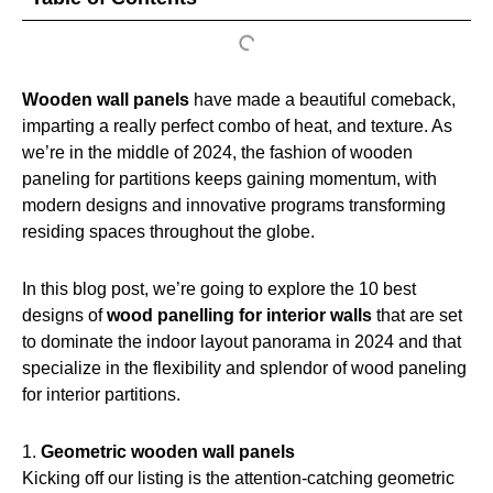
Wooden wall panels
have made a beautiful comeback,
imparting a really perfect combo of heat, and texture. As
we’re in the middle of 2024, the fashion of wooden
paneling for partitions keeps gaining momentum, with
modern designs and innovative programs transforming
residing spaces throughout the globe.
In this blog post, we’re going to explore the 10 best
designs of
wood panelling for interior walls
that are set
to dominate the indoor layout panorama in 2024 and that
specialize in the flexibility and splendor of wood paneling
for interior partitions.
1.
Geometric wooden wall panels
Kicking off our listing is the attention-catching geometric