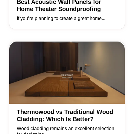
Best Acoustic Wall Panels for
Home Theater Soundproofing
If you’re planning to create a great home...
Thermowood vs Traditional Wood
Cladding: Which Is Better?
Wood cladding remains an excellent selection