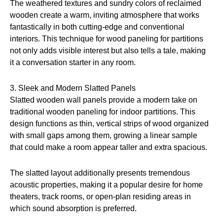
The weathered textures and sundry colors of reclaimed
wooden create a warm, inviting atmosphere that works
fantastically in both cutting-edge and conventional
interiors. This technique for wood paneling for partitions
not only adds visible interest but also tells a tale, making
it a conversation starter in any room.
3. Sleek and Modern Slatted Panels
Slatted wooden wall panels provide a modern take on
traditional wooden paneling for indoor partitions. This
design functions as thin, vertical strips of wood organized
with small gaps among them, growing a linear sample
that could make a room appear taller and extra spacious.
The slatted layout additionally presents tremendous
acoustic properties, making it a popular desire for home
theaters, track rooms, or open-plan residing areas in
which sound absorption is preferred.