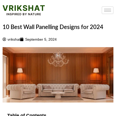
Skip
to
content
10 Best Wall Panelling Designs for 2024
vrikshat
September 5, 2024
Table of Contents