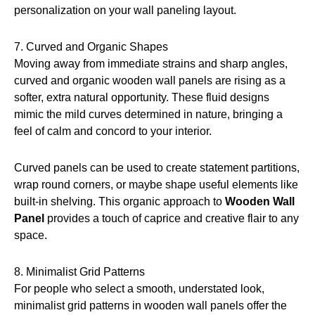
personalization on your wall paneling layout.
7. Curved and Organic Shapes
Moving away from immediate strains and sharp angles,
curved and organic wooden wall panels are rising as a
softer, extra natural opportunity. These fluid designs
mimic the mild curves determined in nature, bringing a
feel of calm and concord to your interior.
Curved panels can be used to create statement partitions,
wrap round corners, or maybe shape useful elements like
built-in shelving. This organic approach to
Wooden Wall
Panel
provides a touch of caprice and creative flair to any
space.
8. Minimalist Grid Patterns
For people who select a smooth, understated look,
minimalist grid patterns in wooden wall panels offer the