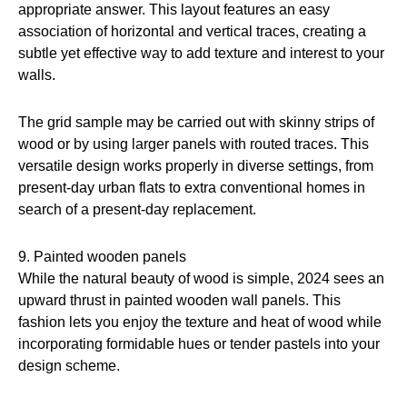
appropriate answer. This layout features an easy
association of horizontal and vertical traces, creating a
subtle yet effective way to add texture and interest to your
walls.
The grid sample may be carried out with skinny strips of
wood or by using larger panels with routed traces. This
versatile design works properly in diverse settings, from
present-day urban flats to extra conventional homes in
search of a present-day replacement.
9. Painted wooden panels
While the natural beauty of wood is simple, 2024 sees an
upward thrust in painted wooden wall panels. This
fashion lets you enjoy the texture and heat of wood while
incorporating formidable hues or tender pastels into your
design scheme.