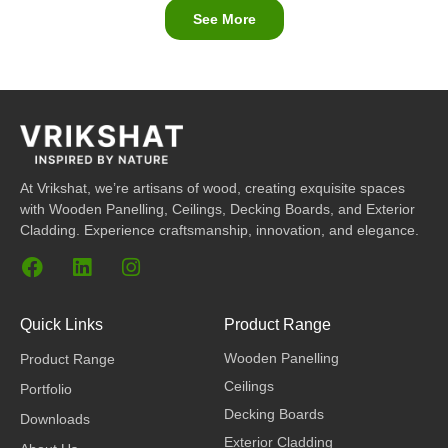
See More
At Vrikshat, we’re artisans of wood, creating exquisite spaces
with Wooden Panelling, Ceilings, Decking Boards, and Exterior
Cladding. Experience craftsmanship, innovation, and elegance.
F
L
I
a
i
n
c
n
s
e
k
t
Quick Links
Product Range
b
e
a
Wooden Panelling
Product Range
o
d
g
o
i
r
Ceilings
Portfolio
k
n
a
Decking Boards
Downloads
m
Exterior Cladding