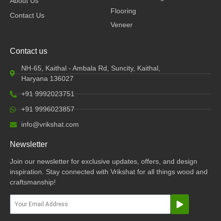
About Us
Flooring
Contact Us
Veneer
Contact us
NH-65, Kaithal - Ambala Rd, Suncity, Kaithal,
Haryana 136027
+91 9992023751
+91 9996023857
info@vrikshat.com
Newsletter
Join our newsletter for exclusive updates, offers, and design
inspiration. Stay connected with Vrikshat for all things wood and
craftsmanship!
Submit
Email