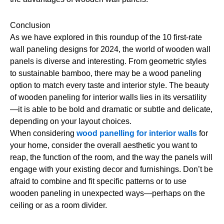
Conclusion
As we have explored in this roundup of the 10 first-rate
wall paneling designs for 2024, the world of wooden wall
panels is diverse and interesting. From geometric styles
to sustainable bamboo, there may be a wood paneling
option to match every taste and interior style. The beauty
of wooden paneling for interior walls lies in its versatility
—it is able to be bold and dramatic or subtle and delicate,
depending on your layout choices.
When considering
wood panelling for interior walls
for
your home, consider the overall aesthetic you want to
reap, the function of the room, and the way the panels will
engage with your existing decor and furnishings. Don’t be
afraid to combine and fit specific patterns or to use
wooden paneling in unexpected ways—perhaps on the
ceiling or as a room divider.