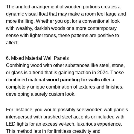
The angled arrangement of wooden portions creates a
dynamic visual float that may make a room feel large and
more thrilling. Whether you opt for a conventional look
with wealthy, darkish woods or a more contemporary
sense with lighter tones, these patterns are positive to
affect.
6. Mixed Material Wall Panels
Combining wood with other substances like steel, stone,
or glass is a trend that is gaining traction in 2024. These
combined material
wood paneling for walls
offer a
completely unique combination of textures and finishes,
developing a surely custom look.
For instance, you would possibly see wooden wall panels
interspersed with brushed steel accents or included with
LED lights for an excessive-tech, luxurious experience.
This method lets in for limitless creativity and